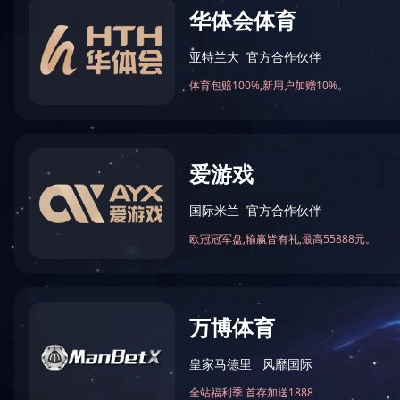
<configuration>

    <system.web>

        <customErrors mode="RemoteOnly" defaultR
    </system.web>

</configuration>
星空体育平台官方网站
|
爱游戏ayx官方网页
|
乐动在线
|
米兰网页版
|
华体会网页版页面登