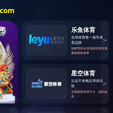
for security reasons). It could, however, be viewed by browsers running on the local server
he root directory of the current web application. This <customErrors> tag should then have
to point to a custom error page URL.