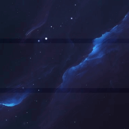
edirect="mycustompage.htm"/>

录
|
开云体云app登录入口
|
星空网页版
|
新利·体育(中国)官方网站
|
完美体育官网登录
|