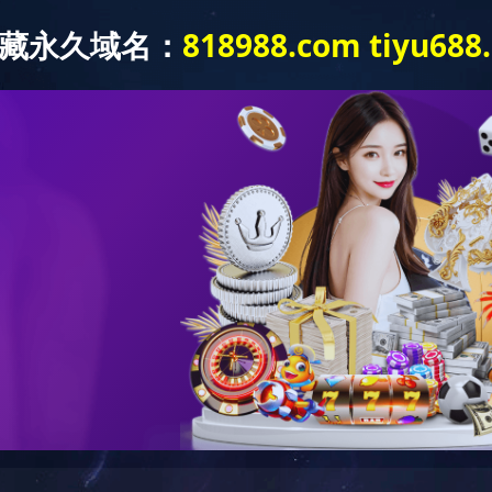
for this application prevent the details of the application error from being viewed remotely (
nes, please create a <customErrors> tag within a "web.config" configuration file located in t
fying the "defaultRedirect" attribute of the application's <customErrors> configuration tag 