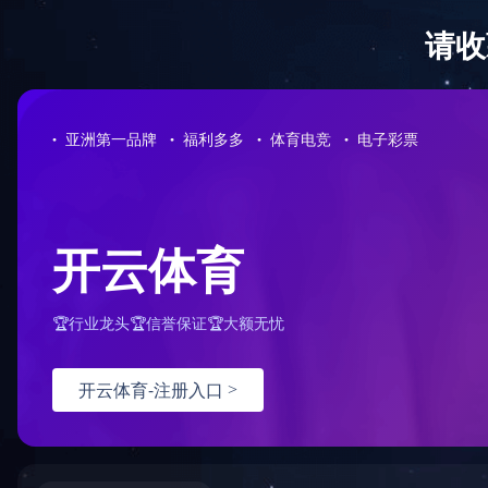
Server Error in '/' Application.
Runtime Error
Description:
An application error occurred on the server. The current custom error settings 
machine.
Details:
To enable the details of this specific error message to be viewable on remote machi
its "mode" attribute set to "Off".
<!-- Web.Config Configuration File -->

<configuration>

    <system.web>

        <customErrors mode="Off"/>

    </system.web>

</configuration>
Notes:
The current error page you are seeing can be replaced by a custom error page by modi
<!-- Web.Config Configuration File -->
